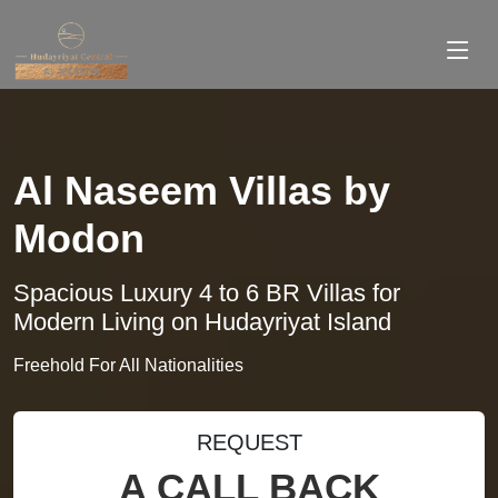
Al Naseem Villas by
Modon
Spacious Luxury 4 to 6 BR Villas for
Modern Living on Hudayriyat Island
Freehold For All Nationalities
REQUEST
A CALL BACK