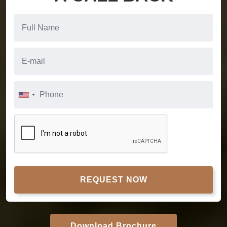
REQUEST NOW
Download Brochure